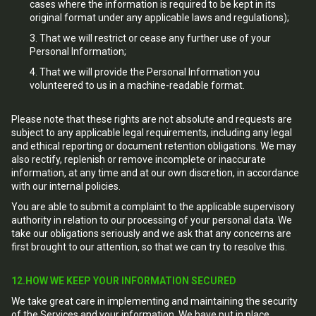
cases where the information is required to be kept in its
original format under any applicable laws and regulations);
That we will restrict or cease any further use of your
Personal Information;
That we will provide the Personal Information you
volunteered to us in a machine-readable format.
Please note that these rights are not absolute and requests are
subject to any applicable legal requirements, including any legal
and ethical reporting or document retention obligations. We may
also rectify, replenish or remove incomplete or inaccurate
information, at any time and at our own discretion, in accordance
with our internal policies.
You are able to submit a complaint to the applicable supervisory
authority in relation to our processing of your personal data. We
take our obligations seriously and we ask that any concerns are
first brought to our attention, so that we can try to resolve this.
12.HOW WE KEEP YOUR INFORMATION SECURED
We take great care in implementing and maintaining the security
of the Services and your information. We have put in place