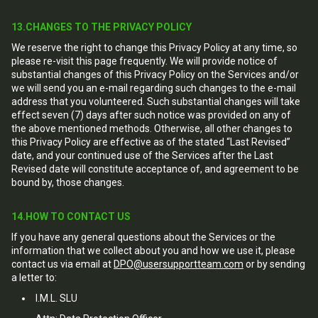
13.CHANGES TO THE PRIVACY POLICY
We reserve the right to change this Privacy Policy at any time, so
please re-visit this page frequently. We will provide notice of
substantial changes of this Privacy Policy on the Services and/or
we will send you an e-mail regarding such changes to the e-mail
address that you volunteered. Such substantial changes will take
effect seven (7) days after such notice was provided on any of
the above mentioned methods. Otherwise, all other changes to
this Privacy Policy are effective as of the stated “Last Revised”
date, and your continued use of the Services after the Last
Revised date will constitute acceptance of, and agreement to be
bound by, those changes.
14.HOW TO CONTACT US
If you have any general questions about the Services or the
information that we collect about you and how we use it, please
contact us via email at
DPO@usersupportteam.com
or by sending
a letter to:
I.M.L. SLU