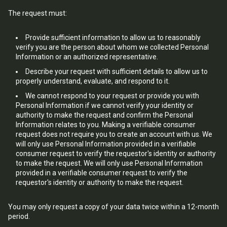
The request must:
Provide sufficient information to allow us to reasonably
verify you are the person about whom we collected Personal
Information or an authorized representative.
Describe your request with sufficient details to allow us to
properly understand, evaluate, and respond to it.
We cannot respond to your request or provide you with
Personal Information if we cannot verify your identity or
authority to make the request and confirm the Personal
Information relates to you. Making a verifiable consumer
request does not require you to create an account with us. We
will only use Personal Information provided in a verifiable
consumer request to verify the requestor's identity or authority
to make the request. We will only use Personal Information
provided in a verifiable consumer request to verify the
requestor's identity or authority to make the request.
You may only request a copy of your data twice within a 12-month
period.