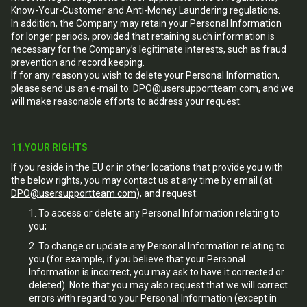
Know-Your-Customer and Anti-Money Laundering regulations.
In addition, the Company may retain your Personal Information
for longer periods, provided that retaining such information is
necessary for the Company’s legitimate interests, such as fraud
prevention and record keeping.
If for any reason you wish to delete your Personal Information,
please send us an e-mail to:
DPO@usersupportteam.com
, and we
will make reasonable efforts to address your request.
11.YOUR RIGHTS
If you reside in the EU or in other locations that provide you with
the below rights, you may contact us at any time by email (at:
DPO@usersupportteam.com
), and request:
To access or delete any Personal Information relating to
you;
To change or update any Personal Information relating to
you (for example, if you believe that your Personal
Information is incorrect, you may ask to have it corrected or
deleted). Note that you may also request that we will correct
errors with regard to your Personal Information (except in