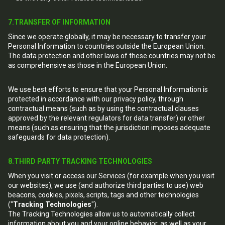
7.TRANSFER OF INFORMATION
Since we operate globally, it may be necessary to transfer your
Personal Information to countries outside the European Union.
The data protection and other laws of these countries may not be
as comprehensive as those in the European Union.
We use best efforts to ensure that your Personal Information is
protected in accordance with our privacy policy, through
contractual means (such as by using the contractual clauses
approved by the relevant regulators for data transfer) or other
means (such as ensuring that the jurisdiction imposes adequate
safeguards for data protection).
8.THIRD PARTY TRACKING TECHNOLOGIES
When you visit or access our Services (for example when you visit
our websites), we use (and authorize third parties to use) web
beacons, cookies, pixels, scripts, tags and other technologies
("
Tracking Technologies
").
The Tracking Technologies allow us to automatically collect
information about you and your online behavior, as well as your