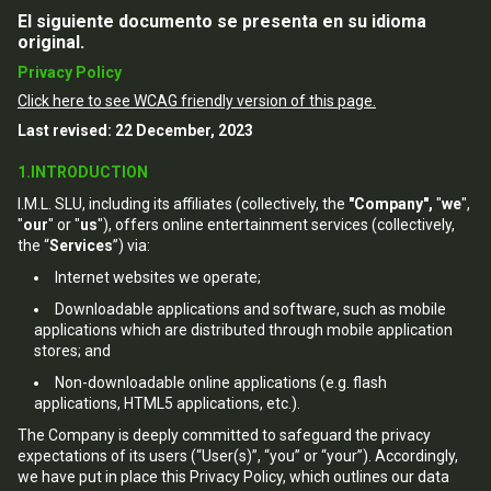
El siguiente documento se presenta en su idioma
original.
Privacy Policy
Click here to see WCAG friendly version of this page.
Last revised: 22 December, 2023
1.INTRODUCTION
I.M.L. SLU, including its affiliates (collectively, the
"Company",
"
we
",
"
our
" or "
us
"), offers online entertainment services (collectively,
the “
Services
”) via:
Internet websites we operate;
Downloadable applications and software, such as mobile
applications which are distributed through mobile application
stores; and
Non-downloadable online applications (e.g. flash
applications, HTML5 applications, etc.).
The Company is deeply committed to safeguard the privacy
expectations of its users (“User(s)”, “you” or “your”). Accordingly,
we have put in place this Privacy Policy, which outlines our data