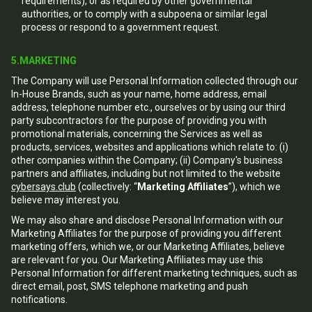
requirements), or as required by other governmental
authorities, or to comply with a subpoena or similar legal
process or respond to a government request.
5.MARKETING
The Company will use Personal Information collected through our
In-House Brands, such as your name, home address, email
address, telephone number etc., ourselves or by using our third
party subcontractors for the purpose of providing you with
promotional materials, concerning the Services as well as
products, services, websites and applications which relate to: (i)
other companies within the Company; (ii) Company's business
partners and affiliates, including but not limited to the website
cybersays.club
(collectively: “
Marketing Affiliates
”), which we
believe may interest you.
We may also share and disclose Personal Information with our
Marketing Affiliates for the purpose of providing you different
marketing offers, which we, or our Marketing Affiliates, believe
are relevant for you. Our Marketing Affiliates may use this
Personal Information for different marketing techniques, such as
direct email, post, SMS telephone marketing and push
notifications.