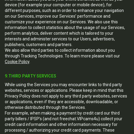
device (for example your computer or mobile device), for
different purposes, such as in order to enhance your navigation
on our Services, improve our Services’ performance and
customize your experience on our Services. We also use this
information to collect statistics about the usage of our Services,
perform analytics, deliver content which is tailored to your
interests and administer services to our Users, advertisers,
publishers, customers and partners.
We also allow third parties to collect information about you
through Tracking Technologies. To learn more please visit our
Cookie Policy
.
9.THIRD PARTY SERVICES
While using the Services you may encounter links to third party
websites, services or applications. Please keep in mind that this
Privacy Policy does not apply to any third party websites, services
or applications, even if they are accessible, downloadable, or
otherwise distributed through the Services.
For example, when making a payment by credit card our third
party billers / IPSP's (and not freechat.VIPcams4u) collect your
credit card information and other information necessary for
processing / authorizing your credit card payments. These