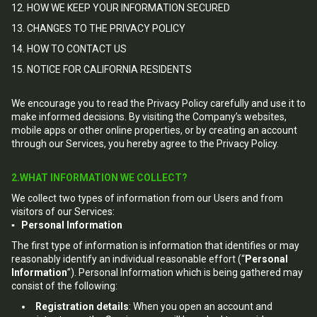
12. HOW WE KEEP YOUR INFORMATION SECURED
13. CHANGES TO THE PRIVACY POLICY
14. HOW TO CONTACT US
15. NOTICE FOR CALIFORNIA RESIDENTS
We encourage you to read the Privacy Policy carefully and use it to
make informed decisions. By visiting the Company’s websites,
mobile apps or other online properties, or by creating an account
through our Services, you hereby agree to the Privacy Policy.
2.WHAT INFORMATION WE COLLECT?
We collect two types of information from our Users and from
visitors of our Services:
▪ Personal Information
The first type of information is information that identifies or may
reasonably identify an individual reasonable effort (“
Personal
Information
”). Personal Information which is being gathered may
consist of the following:
Registration details
: When you open an account and