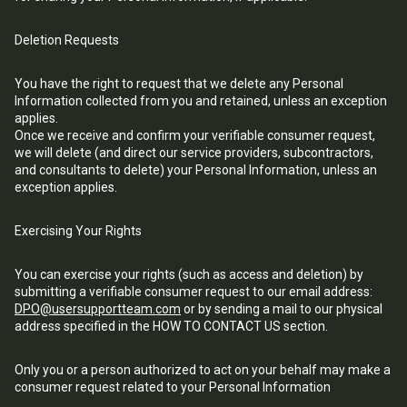
Deletion Requests
You have the right to request that we delete any Personal
Information collected from you and retained, unless an exception
applies.
Once we receive and confirm your verifiable consumer request,
we will delete (and direct our service providers, subcontractors,
and consultants to delete) your Personal Information, unless an
exception applies.
Exercising Your Rights
You can exercise your rights (such as access and deletion) by
submitting a verifiable consumer request to our email address:
DPO@usersupportteam.com
or by sending a mail to our physical
address specified in the HOW TO CONTACT US section.
Only you or a person authorized to act on your behalf may make a
consumer request related to your Personal Information