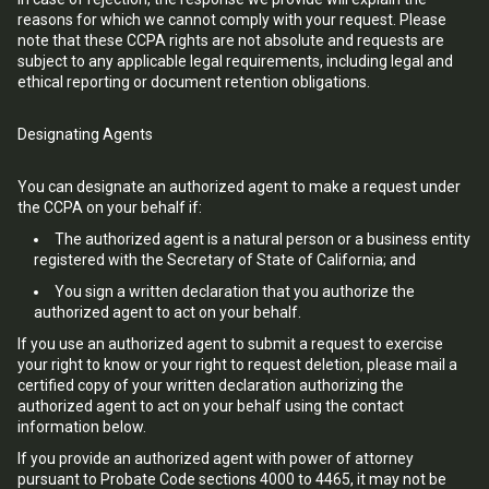
reasons for which we cannot comply with your request. Please
note that these CCPA rights are not absolute and requests are
subject to any applicable legal requirements, including legal and
ethical reporting or document retention obligations.
Designating Agents
You can designate an authorized agent to make a request under
the CCPA on your behalf if:
The authorized agent is a natural person or a business entity
registered with the Secretary of State of California; and
You sign a written declaration that you authorize the
authorized agent to act on your behalf.
If you use an authorized agent to submit a request to exercise
your right to know or your right to request deletion, please mail a
certified copy of your written declaration authorizing the
authorized agent to act on your behalf using the contact
information below.
If you provide an authorized agent with power of attorney
pursuant to Probate Code sections 4000 to 4465, it may not be