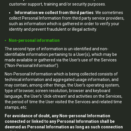
customer support, training and/or security purposes.
Information we collect from third parties
: We sometimes
collect Personal Information from third party service providers,
such as information which is gathered in order to verify your
identity and prevent fraudulent or illegal activity.
▪ Non-personal information
The second type of information is un-identified and non-
identifiable information pertaining to a User(s), which may be
made available or gathered via the User’s use of the Services
(“Non-Personal Information”).
Non-Personal Information which is being collected consists of
technical information and aggregated usage information, and
may contain, among other things, the User’s operating system,
type of browser, screen resolution, browser and keyboard
language, the User’s ‘click-stream’ and activities on the Services,
the period of time the User visited the Services and related time
stamps, etc.
For avoidance of doubt, any Non-personal Information
connected or linked to any Personal Information shall be
deemed as Personal Information as long as such connection