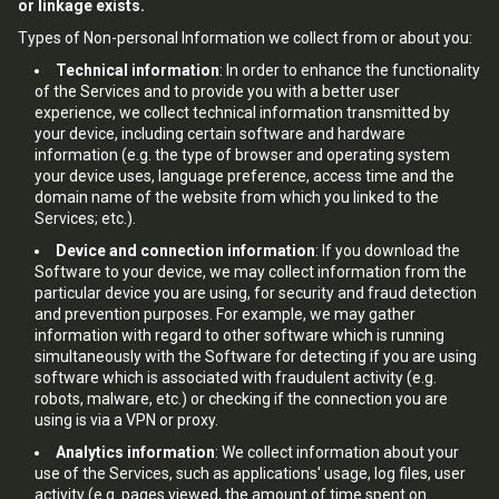
or linkage exists.
Types of Non-personal Information we collect from or about you:
Technical information
: In order to enhance the functionality
of the Services and to provide you with a better user
experience, we collect technical information transmitted by
your device, including certain software and hardware
information (e.g. the type of browser and operating system
your device uses, language preference, access time and the
domain name of the website from which you linked to the
Services; etc.).
Device and connection information
: If you download the
Software to your device, we may collect information from the
particular device you are using, for security and fraud detection
and prevention purposes. For example, we may gather
information with regard to other software which is running
simultaneously with the Software for detecting if you are using
software which is associated with fraudulent activity (e.g.
robots, malware, etc.) or checking if the connection you are
using is via a VPN or proxy.
Analytics information
: We collect information about your
use of the Services, such as applications' usage, log files, user
activity (e.g. pages viewed, the amount of time spent on