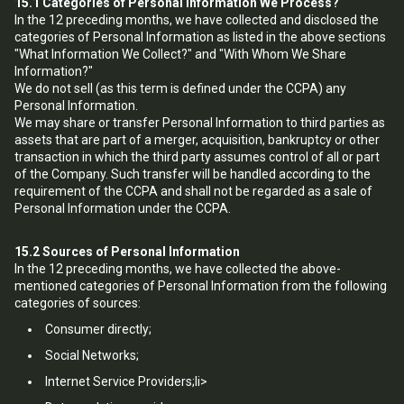
15.1
Categories of Personal Information We Process?
In the 12 preceding months, we have collected and disclosed the
categories of Personal Information as listed in the above sections
"What Information We Collect?" and "With Whom We Share
Information?"
We do not sell (as this term is defined under the CCPA) any
Personal Information.
We may share or transfer Personal Information to third parties as
assets that are part of a merger, acquisition, bankruptcy or other
transaction in which the third party assumes control of all or part
of the Company. Such transfer will be handled according to the
requirement of the CCPA and shall not be regarded as a sale of
Personal Information under the CCPA.
15.2
Sources of Personal Information
In the 12 preceding months, we have collected the above-
mentioned categories of Personal Information from the following
categories of sources:
Consumer directly;
Social Networks;
Internet Service Providers;li>