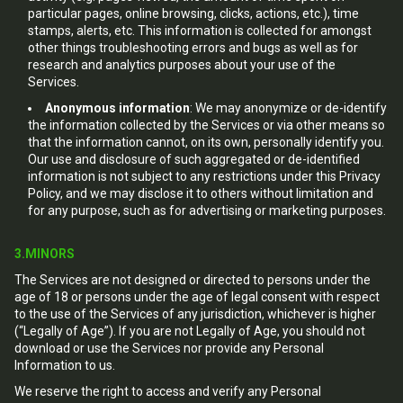
particular pages, online browsing, clicks, actions, etc.), time
stamps, alerts, etc. This information is collected for amongst
other things troubleshooting errors and bugs as well as for
research and analytics purposes about your use of the
Services.
Anonymous information
: We may anonymize or de-identify
the information collected by the Services or via other means so
that the information cannot, on its own, personally identify you.
Our use and disclosure of such aggregated or de-identified
information is not subject to any restrictions under this Privacy
Policy, and we may disclose it to others without limitation and
for any purpose, such as for advertising or marketing purposes.
3.MINORS
The Services are not designed or directed to persons under the
age of 18 or persons under the age of legal consent with respect
to the use of the Services of any jurisdiction, whichever is higher
(“Legally of Age”). If you are not Legally of Age, you should not
download or use the Services nor provide any Personal
Information to us.
We reserve the right to access and verify any Personal