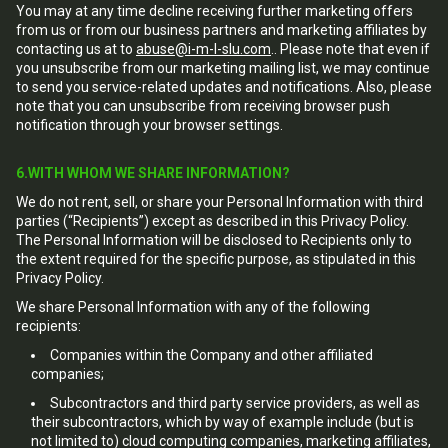
You may at any time decline receiving further marketing offers
from us or from our business partners and marketing affiliates by
contacting us at to
abuse@i-m-l-slu.com
.. Please note that even if
you unsubscribe from our marketing mailing list, we may continue
to send you service-related updates and notifications. Also, please
note that you can unsubscribe from receiving browser push
notification through your browser settings.
6.WITH WHOM WE SHARE INFORMATION?
We do not rent, sell, or share your Personal Information with third
parties (“Recipients”) except as described in this Privacy Policy.
The Personal Information will be disclosed to Recipients only to
the extent required for the specific purpose, as stipulated in this
Privacy Policy.
We share Personal Information with any of the following
recipients:
Companies within the Company and other affiliated
companies;
Subcontractors and third party service providers, as well as
their subcontractors, which by way of example include (but is
not limited to) cloud computing companies, marketing affiliates,