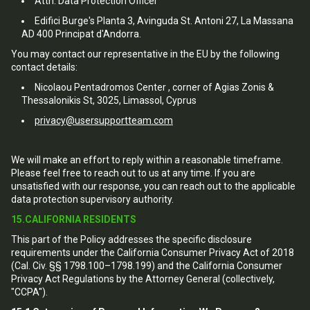
Attn: Data Protection Officer
Edifici Burge's Planta 3, Avinguda St. Antoni 27, La Massana
AD 400 Principat d'Andorra.
You may contact our representative in the EU by the following
contact details:
Nicolaou Pentadromos Center , corner of Agias Zonis &
Thessalonikis St, 3025, Limassol, Cyprus
privacy@usersupportteam.com
We will make an effort to reply within a reasonable timeframe.
Please feel free to reach out to us at any time. If you are
unsatisfied with our response, you can reach out to the applicable
data protection supervisory authority.
15.CALIFORNIA RESIDENTS
This part of the Policy addresses the specific disclosure
requirements under the California Consumer Privacy Act of 2018
(Cal. Civ. §§ 1798.100–1798.199) and the California Consumer
Privacy Act Regulations by the Attorney General (collectively,
"CCPA").