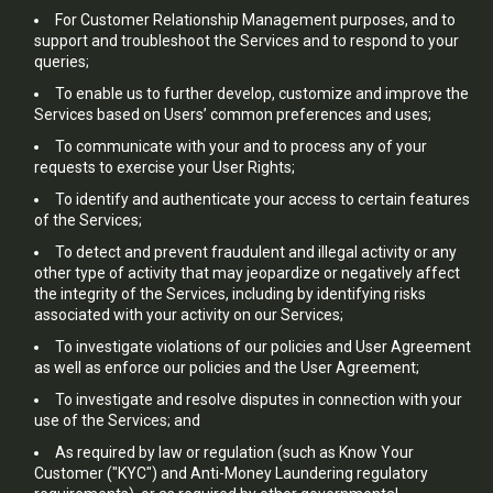
For Customer Relationship Management purposes, and to
support and troubleshoot the Services and to respond to your
queries;
To enable us to further develop, customize and improve the
Services based on Users’ common preferences and uses;
To communicate with your and to process any of your
requests to exercise your User Rights;
To identify and authenticate your access to certain features
of the Services;
To detect and prevent fraudulent and illegal activity or any
other type of activity that may jeopardize or negatively affect
the integrity of the Services, including by identifying risks
associated with your activity on our Services;
To investigate violations of our policies and User Agreement
as well as enforce our policies and the User Agreement;
To investigate and resolve disputes in connection with your
use of the Services; and
As required by law or regulation (such as Know Your
Customer ("KYC") and Anti-Money Laundering regulatory