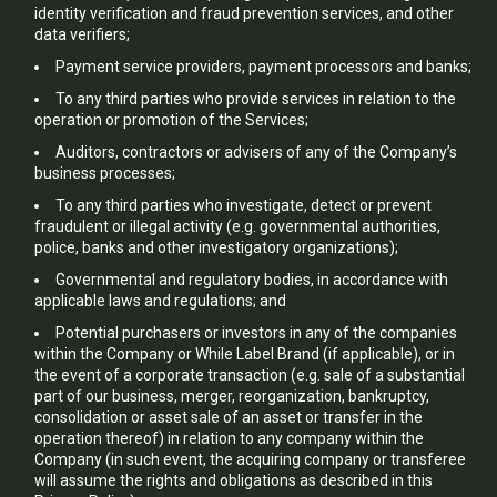
identity verification and fraud prevention services, and other
data verifiers;
Payment service providers, payment processors and banks;
To any third parties who provide services in relation to the
operation or promotion of the Services;
Auditors, contractors or advisers of any of the Company’s
business processes;
To any third parties who investigate, detect or prevent
fraudulent or illegal activity (e.g. governmental authorities,
police, banks and other investigatory organizations);
Governmental and regulatory bodies, in accordance with
applicable laws and regulations; and
Potential purchasers or investors in any of the companies
within the Company or While Label Brand (if applicable), or in
the event of a corporate transaction (e.g. sale of a substantial
part of our business, merger, reorganization, bankruptcy,
consolidation or asset sale of an asset or transfer in the
operation thereof) in relation to any company within the
Company (in such event, the acquiring company or transferee
will assume the rights and obligations as described in this