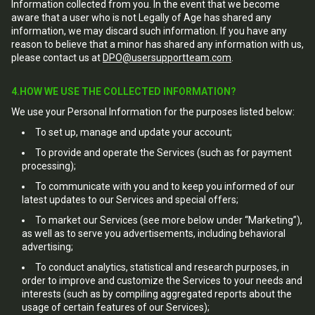
Information collected from you. In the event that we become
aware that a user who is not Legally of Age has shared any
information, we may discard such information. If you have any
reason to believe that a minor has shared any information with us,
please contact us at
DPO@usersupportteam.com
.
4.HOW WE USE THE COLLECTED INFORMATION?
We use your Personal Information for the purposes listed below:
To set up, manage and update your account;
To provide and operate the Services (such as for payment
processing);
To communicate with you and to keep you informed of our
latest updates to our Services and special offers;
To market our Services (see more below under “Marketing”),
as well as to serve you advertisements, including behavioral
advertising;
To conduct analytics, statistical and research purposes, in
order to improve and customize the Services to your needs and
interests (such as by compiling aggregated reports about the
usage of certain features of our Services);