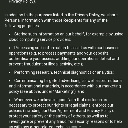
Privacy Policy).
In addition to the purposes listed in this Privacy Policy, we share
Personal Information with those Recipients for any of the
following purposes:
Storing such information on our behalf, for example by using
cloud computing service providers;
Processing such information to assist us with our business
operations (e.g. to process payments and your deposits;
authenticate your access; auditing our operations; detect and
prevent fraudulent or illegal activity; etc.);
Performing research, technical diagnostics or analytics;
Communicating targeted advertising, as well as promotional
and informational materials, in accordance with our marketing
policy (see above, under "Marketing"); and
Whenever we believe in good faith that disclosure is
necessary to protect our rights or legal claims, enforce our
policies (including our User Agreement and Privacy Policy),
protect your safety or the safety of others, as well as to
investigate or prevent any fraud, for security reasons or to help
us with any other related technical issue.