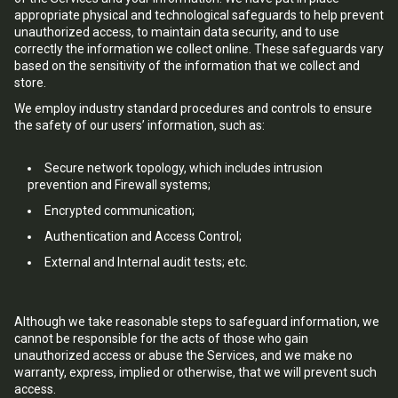
appropriate physical and technological safeguards to help prevent
unauthorized access, to maintain data security, and to use
correctly the information we collect online. These safeguards vary
based on the sensitivity of the information that we collect and
store.
We employ industry standard procedures and controls to ensure
the safety of our users’ information, such as:
Secure network topology, which includes intrusion
prevention and Firewall systems;
Encrypted communication;
Authentication and Access Control;
External and Internal audit tests; etc.
Although we take reasonable steps to safeguard information, we
cannot be responsible for the acts of those who gain
unauthorized access or abuse the Services, and we make no
warranty, express, implied or otherwise, that we will prevent such
access.