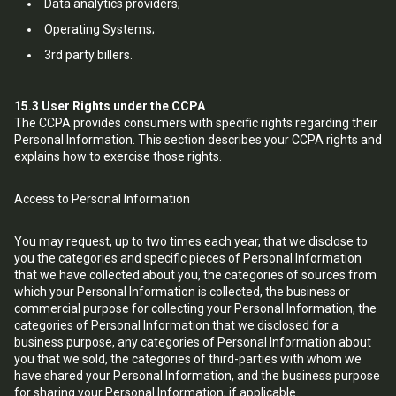
Data analytics providers;
Operating Systems;
3rd party billers.
15.3
User Rights under the CCPA
The CCPA provides consumers with specific rights regarding their
Personal Information. This section describes your CCPA rights and
explains how to exercise those rights.
Access to Personal Information
You may request, up to two times each year, that we disclose to
you the categories and specific pieces of Personal Information
that we have collected about you, the categories of sources from
which your Personal Information is collected, the business or
commercial purpose for collecting your Personal Information, the
categories of Personal Information that we disclosed for a
business purpose, any categories of Personal Information about
you that we sold, the categories of third-parties with whom we
have shared your Personal Information, and the business purpose
for sharing your Personal Information, if applicable.