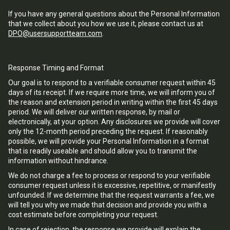
If you have any general questions about the Personal Information
that we collect about you how we use it, please contact us at
DPO@usersupportteam.com
.
Response Timing and Format
Our goal is to respond to a verifiable consumer request within 45
days of its receipt. If we require more time, we will inform you of
the reason and extension period in writing within the first 45 days
period. We will deliver our written response, by mail or
electronically, at your option. Any disclosures we provide will cover
only the 12-month period preceding the request. If reasonably
possible, we will provide your Personal Information in a format
that is readily useable and should allow you to transmit the
information without hindrance.
We do not charge a fee to process or respond to your verifiable
consumer request unless it is excessive, repetitive, or manifestly
unfounded. If we determine that the request warrants a fee, we
will tell you why we made that decision and provide you with a
cost estimate before completing your request.
In case of rejection, the response we provide will explain the