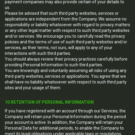
payment companies may also provide certain of your details to
us.
Please be advised that such third party websites, services or
applications are independent from the Company. We assume no
responsibility or liability whatsoever with regard to privacy matters
or any other legal matter with respect to such third party websites
and/or services. We encourage you to carefully read the privacy
policies and the terms of use of such third party websites and/or
services, as their terms, not ours, will apply to any of your
interactions with such third parties.
You should always review their privacy practices carefully before
providing Personal Information to such third parties.
You are knowingly and voluntarily assuming all risks of using any
third-party websites, services or applications. You agree that we
shall have no liability whatsoever with respect to such third party
sites and your usage of them.
10.RETENTION OF PERSONAL INFORMATION
If you have registered with an account through our Services, the
Company will retain your Personal Information during the period
your account is active. In addition, the Company will retain your
Personal Data for additional periods, to enable the Company to
meet its legal obligations under applicable laws or regulations,