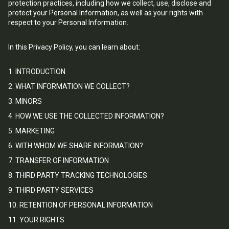
protection practices, including how we collect, use, disclose and
protect your Personal Information, as well as your rights with
respect to your Personal Information.
In this Privacy Policy, you can learn about:
1. INTRODUCTION
2. WHAT INFORMATION WE COLLECT?
3. MINORS
4. HOW WE USE THE COLLECTED INFORMATION?
5. MARKETING
6. WITH WHOM WE SHARE INFORMATION?
7. TRANSFER OF INFORMATION
8. THIRD PARTY TRACKING TECHNOLOGIES
9. THIRD PARTY SERVICES
10. RETENTION OF PERSONAL INFORMATION
11. YOUR RIGHTS