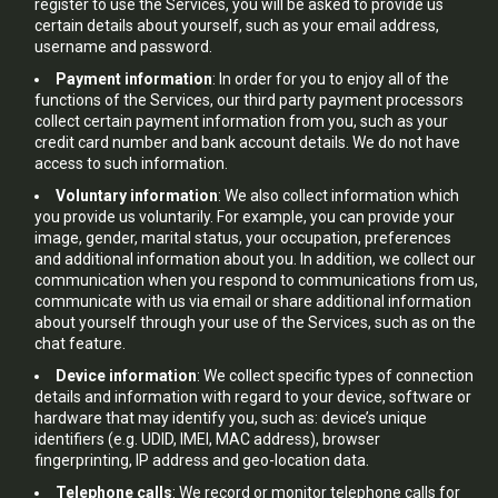
register to use the Services, you will be asked to provide us
certain details about yourself, such as your email address,
username and password.
Payment information
: In order for you to enjoy all of the
functions of the Services, our third party payment processors
collect certain payment information from you, such as your
credit card number and bank account details. We do not have
access to such information.
Voluntary information
: We also collect information which
you provide us voluntarily. For example, you can provide your
image, gender, marital status, your occupation, preferences
and additional information about you. In addition, we collect our
communication when you respond to communications from us,
communicate with us via email or share additional information
about yourself through your use of the Services, such as on the
chat feature.
Device information
: We collect specific types of connection
details and information with regard to your device, software or
hardware that may identify you, such as: device’s unique
identifiers (e.g. UDID, IMEI, MAC address), browser
fingerprinting, IP address and geo-location data.
Telephone calls
: We record or monitor telephone calls for